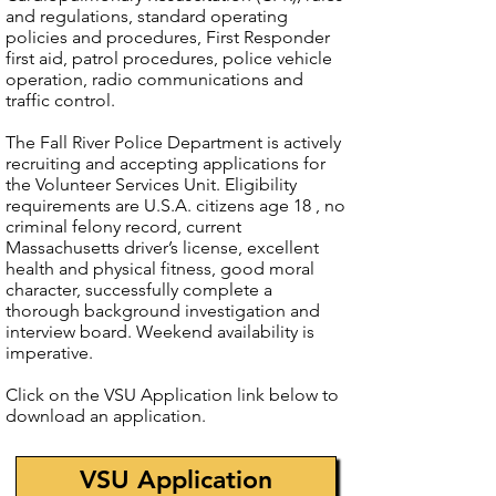
and regulations, standard operating
policies and procedures, First Responder
first aid, patrol procedures, police vehicle
operation, radio communications and
traffic control.
The Fall River Police Department is actively
recruiting and accepting applications for
the Volunteer Services Unit. Eligibility
requirements are U.S.A. citizens age 18 , no
criminal felony record, current
Massachusetts driver’s license, excellent
health and physical fitness, good moral
character, successfully complete a
thorough background investigation and
interview board. Weekend availability is
imperative.
Click on the VSU Application link below to
download an application.
VSU Application