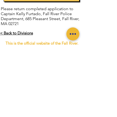
Please return completed application to
Captain Kelly Furtado, Fall River Police
Department, 685 Pleasant Street, Fall River,
MA 02721
< Back to Divisions
This is the official website of the Fall River,
Massachusetts Police Department. This
website is not monitored 24/7. Please do
not use the website to report emergencies.
IF YOU NEED TO REPORT AN
EMERGENCY
DIAL 911
If you wish to report a crime or a
situation requiring immediate attention,
call
(508) 676-8511
.
The City of Fall River Police
Department is a Nationally Accredited
Law Enforcement Agency.