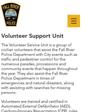
"The mission of the Fall River Police
Department is to reduce crime and
enhance the quality of life for all,
through a partnership with our
citizens."
Volunteer Support Unit
The Volunteer Service Unit is a group of
civilian volunteers that assist the Fall River
Police Department with City events such as
traffic and pedestrian control for the
numerous parades, processions and
community events that happen throughout
the year. They also assist the Fall River
Police Department in times of
emergencies and natural disasters, along
with assisting with searches for missing
persons.
Volunteers are trained and certified in
Automated External Defibrillator (AED),
Cardiopulmonary Resuscitation (CPR), rules