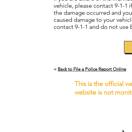
vehicle, please contact 9-1-1 
the damage occurred and you k
caused damage to your vehicle,
contact 9-1-1 and do not use 
<
Back to File a Police Report Online
This is the official
website is not moni
IF YOU 
If you wish to report a