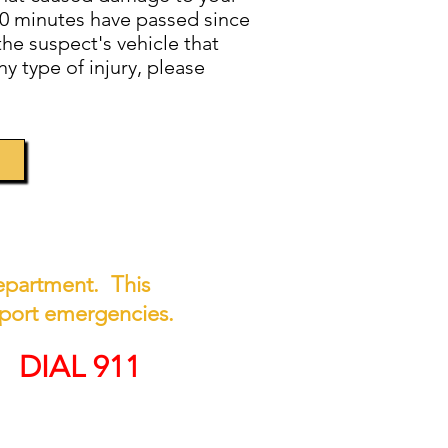
n 10 minutes have passed since
he suspect's vehicle that
y type of injury, please
 Department. This
report emergencies.
Y
DIAL 911
on, call (508) 676-8511.