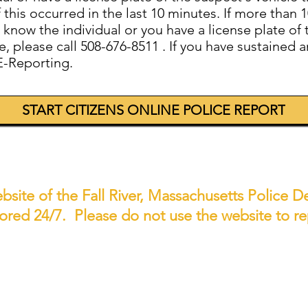
if this occurred in the last 10 minutes. If more tha
now the individual or you have a license plate of t
 please call 508-676-8511 . If you have sustained an
E-Reporting.
START CITIZENS ONLINE POLICE REPORT
 website of the Fall River, Massachusetts Police
tored 24/7. Please do not use the website to 
NEED TO REPORT AN EMERGENC
 crime or a situation requiring immediate attenti