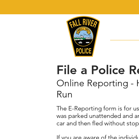
"The missi
the quality
Division
File a Police 
Online Reporting - 
Run
The E-Reporting form is for us
was parked unattended and an u
car and then fled without stop
If you are aware of the indivi