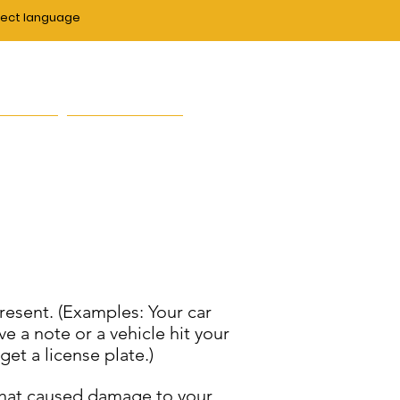
lect language
duce crime and enhance
zens."
ut Us
Contact Us
present. (Examples: Your car
e a note or a vehicle hit your
et a license plate.)
e that caused damage to your