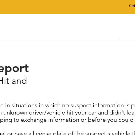
Se
on of the Fall River Police Department is to re
 of life for all, through a partnership with our citi
s/Units
Services
Public Information
Abo
Report
Hit and
e in situations in which no suspect information is 
nknown driver/vehicle hit your car and didn't leav
ping to exchange information or before you could g
dual or have a license plate of the suspect's vehicl