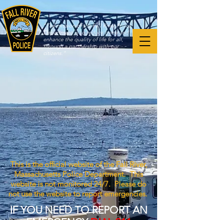
"The mission of the Fall River Police
Department is to reduce crime and
enhance the quality of life for all,
through a partnership with our
citizens."
This is the official website of the Fall River,
Massachusetts Police Department. This
website is not monitored 24/7. Please do
not use the website to report emergencies.
IF YOU NEED TO REPORT AN